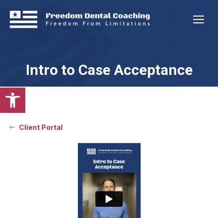
Intro to Case Acceptance
Open toolbar
Client Portal