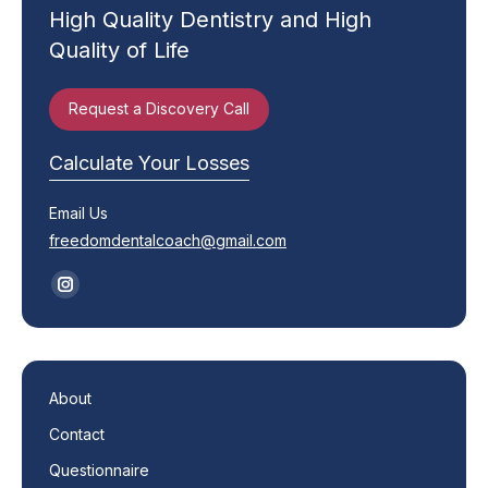
High Quality Dentistry and High
Quality of Life
Request a Discovery Call
Calculate Your Losses
Email Us
freedomdentalcoach@gmail.com
Find us on:
Instagram
page
opens
in
About
new
Contact
window
Questionnaire