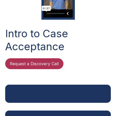
Intro to Case
Acceptance
Request a Discovery Call